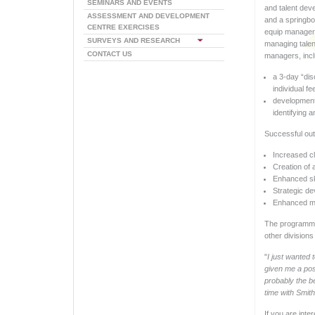
SEMINARS AND EVENTS
and talent dev
ASSESSMENT AND DEVELOPMENT
and a springbo
CENTRE EXERCISES
equip managers
SURVEYS AND RESEARCH
managing talen
CONTACT US
managers, incl
a 3-day “dis
individual f
development
identifying 
Successful out
Increased cla
Creation of 
Enhanced ski
Strategic de
Enhanced mo
The programme 
other divisions
"
I just wanted 
given me a posi
probably the be
time with Smit
If you are int