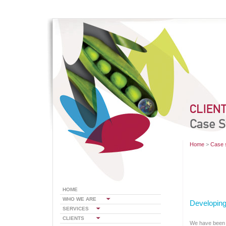
Home
>
Case 
HOME
WHO WE ARE
Developing
SERVICES
CLIENTS
We have been w