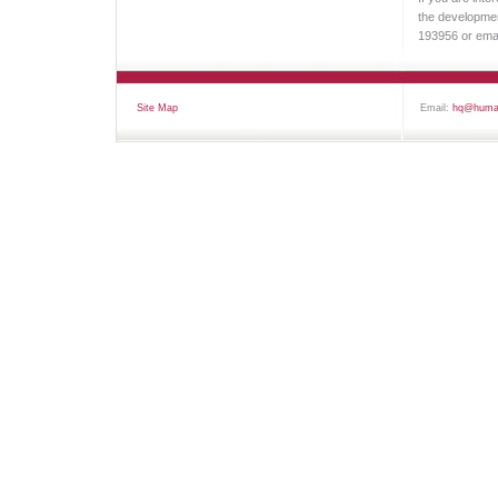
the development
193956 or ema
Site Map
Email:
hq@human